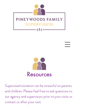
Resources
Supervised visitation can be stressful on parents
and children. Please feel free to ask questions to
our agency and supervisors prior to your visits or
contact us after your visit.