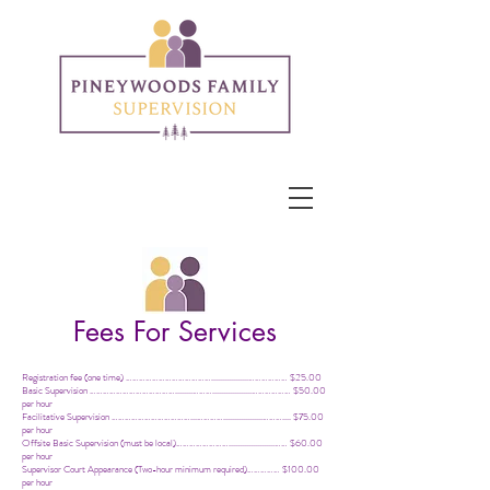
Fees For Services
Registration fee (one time) ………………………………….................……………… $25.00
Basic Supervision …………………………………........………..................……………… $50.00
per hour
Facilitative Supervision ………………………………...…………..................……….... $75.00
per hour
Offsite Basic Supervision (must be local)…………………….....................…… $60.00
per hour
Supervisor Court Appearance (
Two-hour
minimum required)…………… $100.00
per hour